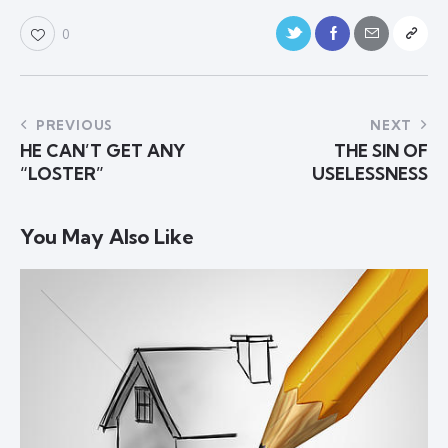
0
PREVIOUS
NEXT
HE CAN’T GET ANY
THE SIN OF
“LOSTER”
USELESSNESS
You May Also Like