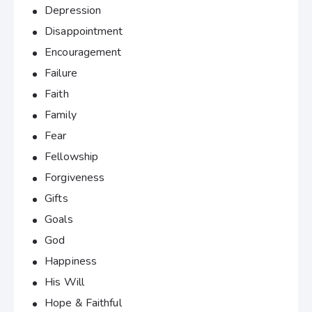
Depression
Disappointment
Encouragement
Failure
Faith
Family
Fear
Fellowship
Forgiveness
Gifts
Goals
God
Happiness
His Will
Hope & Faithful