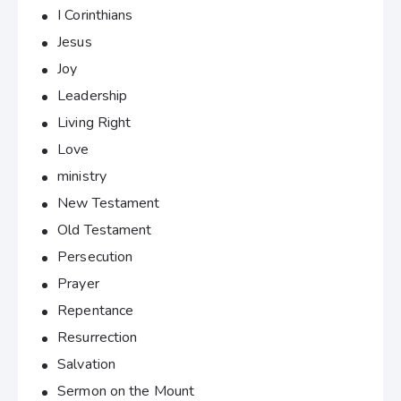
I Corinthians
Jesus
Joy
Leadership
Living Right
Love
ministry
New Testament
Old Testament
Persecution
Prayer
Repentance
Resurrection
Salvation
Sermon on the Mount