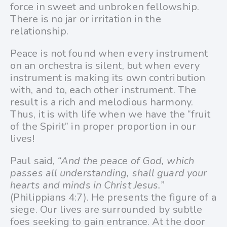
force in sweet and unbroken fellowship.
There is no jar or irritation in the
relationship.
Peace is not found when every instrument
on an orchestra is silent, but when every
instrument is making its own contribution
with, and to, each other instrument. The
result is a rich and melodious harmony.
Thus, it is with life when we have the “fruit
of the Spirit” in proper proportion in our
lives!
Paul said,
“And the peace of God, which
passes all understanding, shall guard your
hearts and minds in Christ Jesus.”
(Philippians 4:7). He presents the figure of a
siege. Our lives are surrounded by subtle
foes seeking to gain entrance. At the door