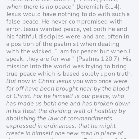
when there is no peace
.” (Jeremiah 6:14).
Jesus would have nothing to do with such a
false peace. He never compromised with
error. Jesus wanted peace, yet both he and
his faithful disciples were, and are, often in
a position of the psalmist when dealing
with the wicked. “I am for peace: but when I
speak, they are for war.” (Psalms 120:7). His
mission into the world was trying to bring
true peace which is based solely upon truth.
But now in Christ Jesus you who once were
far off have been brought near by the blood
of Christ. For he himself is our peace, who
has made us both one and has broken down
in his flesh the dividing wall of hostility by
abolishing the law of commandments
expressed in ordinances, that he might
create in himself one new man in place of