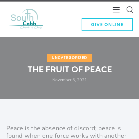
GIVE ONLINE
UNCATEGORIZED
THE FRUIT OF PEACE
November 5, 2021
Peace is the absence of discord; peace is
found when one force works with another