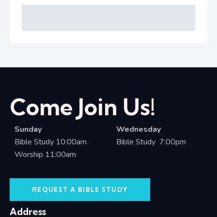
Come Join Us!
Sunday
Wednesday
Bible Study 10:00am
Bible Study 7:00pm
Worship 11:00am
REQUEST A BIBLE STUDY
Address