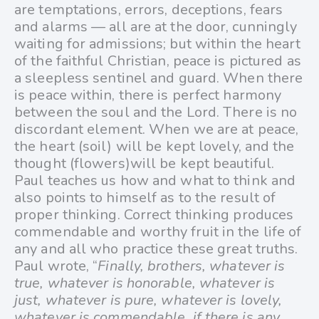
are temptations, errors, deceptions, fears
and alarms — all are at the door, cunningly
waiting for admissions; but within the heart
of the faithful Christian, peace is pictured as
a sleepless sentinel and guard. When there
is peace within, there is perfect harmony
between the soul and the Lord. There is no
discordant element. When we are at peace,
the heart (soil) will be kept lovely, and the
thought (flowers)will be kept beautiful.
Paul teaches us how and what to think and
also points to himself as to the result of
proper thinking. Correct thinking produces
commendable and worthy fruit in the life of
any and all who practice these great truths.
Paul wrote, “
Finally, brothers, whatever is
true, whatever is honorable, whatever is
just, whatever is pure, whatever is lovely,
whatever is commendable, if there is any