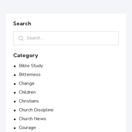
Search
Category
Bible Study
Bitterness
Change
Children
Christians
Church Discipline
Church News
Courage