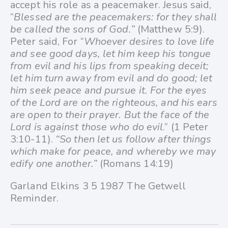
accept his role as a peacemaker. Jesus said,
“
Blessed are the peacemakers: for they shall
be called the sons of God.”
(Matthew 5:9).
Peter said, For “
Whoever desires to love life
and see good days, let him keep his tongue
from evil and his lips from speaking deceit;
let him turn away from evil and do good; let
him seek peace and pursue it. For the eyes
of the Lord are on the righteous, and his ears
are open to their prayer. But the face of the
Lord is against those who do evil
.” (1 Peter
3:10-11).
“So then let us follow after things
which make for peace, and whereby we may
edify one another.”
(Romans 14:19)
Garland Elkins 3 5 1987 The Getwell
Reminder.