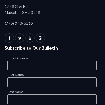
1776 Clay Rd
Mableton, GA 30126
(770) 948-5119
Subscribe to Our Bulletin
Email Address
First Name
Last Name