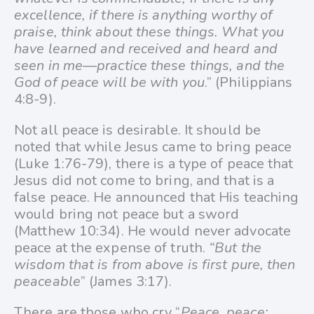
excellence, if there is anything worthy of
praise, think about these things. What you
have learned and received and heard and
seen in me—practice these things, and the
God of peace will be with you
.” (Philippians
4:8-9).
Not all peace is desirable. It should be
noted that while Jesus came to bring peace
(Luke 1:76-79), there is a type of peace that
Jesus did not come to bring, and that is a
false peace. He announced that His teaching
would bring not peace but a sword
(Matthew 10:34). He would never advocate
peace at the expense of truth.
“But the
wisdom that is from above is first pure, then
peaceable
” (James 3:17).
There are those who cry “
Peace, peace;