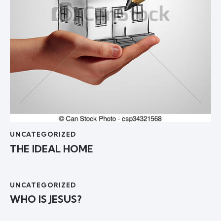
UNCATEGORIZED
THE IDEAL HOME
UNCATEGORIZED
WHO IS JESUS?