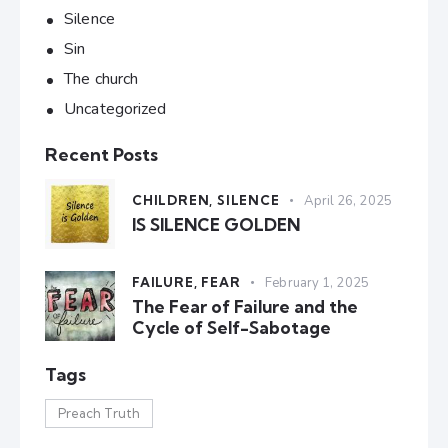
Silence
Sin
The church
Uncategorized
Recent Posts
CHILDREN,
SILENCE
April 26, 2025
IS SILENCE GOLDEN
FAILURE,
FEAR
February 1, 2025
The Fear of Failure and the
Cycle of Self-Sabotage
Tags
Preach Truth