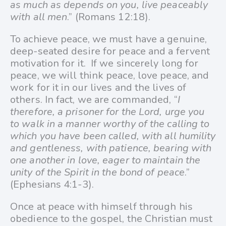
as much as depends on you, live peaceably
with all men
.” (Romans 12:18).
To achieve peace, we must have a genuine,
deep-seated desire for peace and a fervent
motivation for it.
If we sincerely long for
peace, we will think peace, love peace, and
work for it in our lives and the lives of
others. In fact, we are commanded, “
I
therefore, a prisoner for the Lord, urge you
to walk in a manner worthy of the calling to
which you have been called,
with all humility
and gentleness, with patience, bearing with
one another in love, eager to maintain the
unity of the Spirit in the bond of peace
.”
(Ephesians 4:1-3).
Once at peace with himself through his
obedience to the gospel, the Christian must