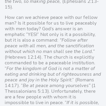
the two, so making peace,
(Ephesians 2:13-
15).
How can we achieve peace with our fellow
man? Is it possible for us to live peaceably
with men today? God’s answer is an
emphatic “YES!” Not only is it a possibility,
but it is also a command:
“Follow after
peace with all men, and the sanctification
without which no man shall see the Lord.”
(Hebrews 12:14). The church is explicitly
commanded to be a peaceable institution.
“
For the kingdom of God is not a matter of
eating and drinking but of righteousness and
peace and joy in the Holy Spirit
.” (Romans
14:17). “
Be at peace among yourselves”
(1
Thessalonians 5:13). Unfortunately, there
are a few people with whom it is
impossible to live in peace. “
If it is possible,