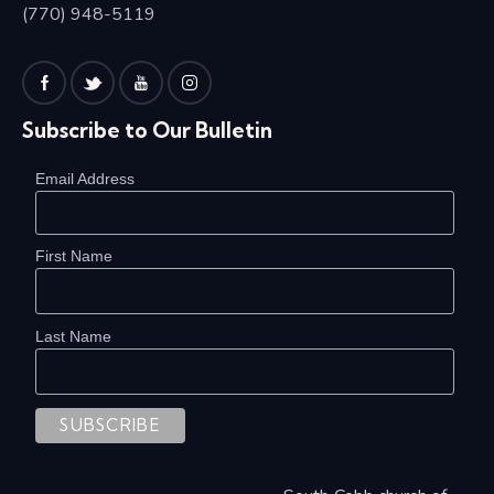
(770) 948-5119
Subscribe to Our Bulletin
Email Address
First Name
Last Name