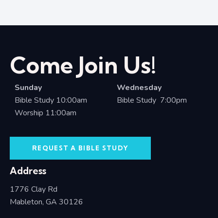
Come Join Us!
Sunday
Wednesday
Bible Study 10:00am
Bible Study 7:00pm
Worship 11:00am
REQUEST A BIBLE STUDY
Address
1776 Clay Rd
Mableton, GA 30126