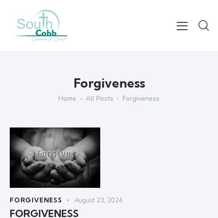
Forgiveness
Home
All Posts
Forgiveness
FORGIVENESS
August 23, 2024
FORGIVENESS