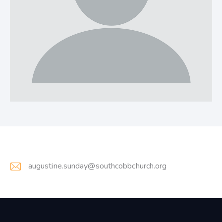
augustine.sunday@southcobbchurch.org
E-
m
ail: