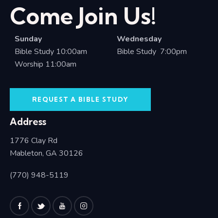
Come Join Us!
Sunday
Wednesday
Bible Study 10:00am
Bible Study 7:00pm
Worship 11:00am
REQUEST A BIBLE STUDY
Address
1776 Clay Rd
Mableton, GA 30126
(770) 948-5119