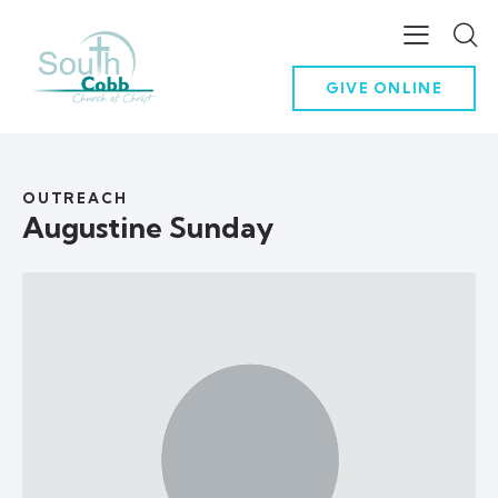
GIVE ONLINE
OUTREACH
Augustine Sunday